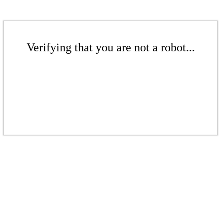
Verifying that you are not a robot...