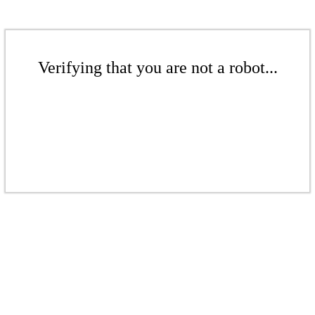
Verifying that you are not a robot...