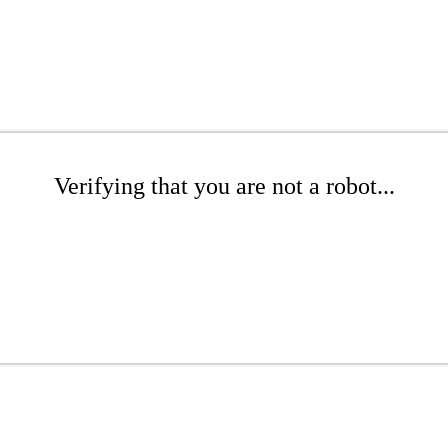
Verifying that you are not a robot...