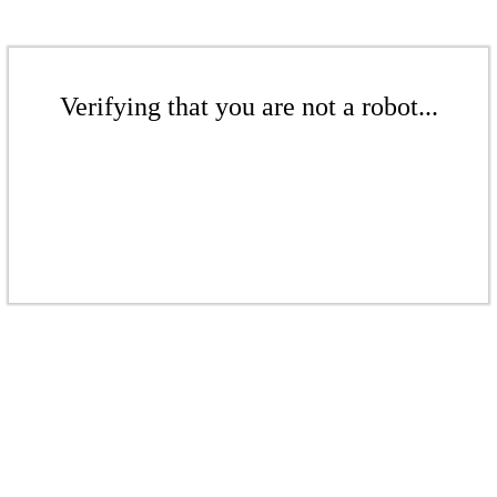
Verifying that you are not a robot...