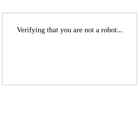
Verifying that you are not a robot...