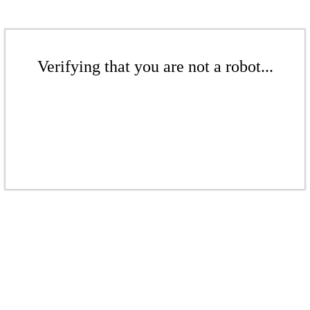
Verifying that you are not a robot...