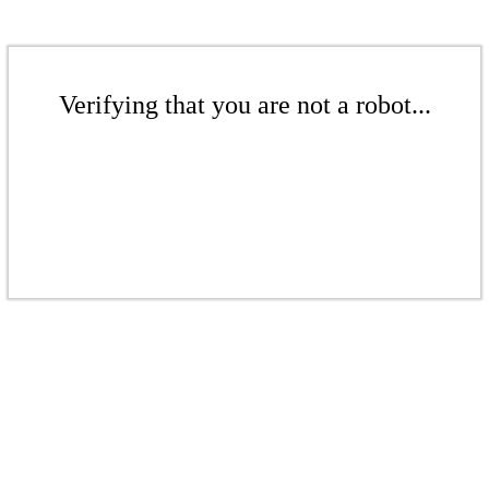
Verifying that you are not a robot...