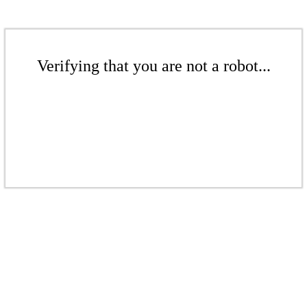
Verifying that you are not a robot...