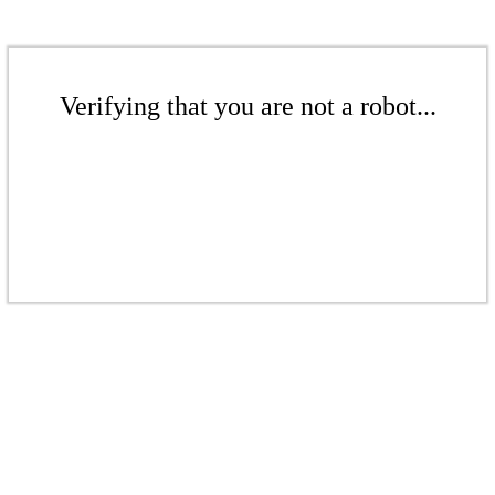
Verifying that you are not a robot...