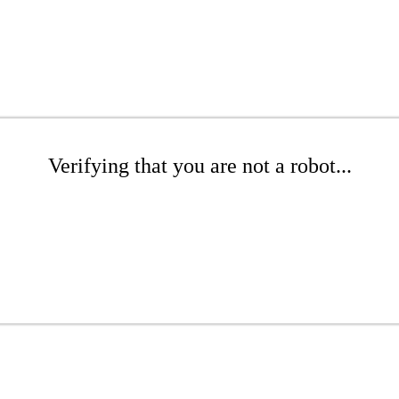
Verifying that you are not a robot...