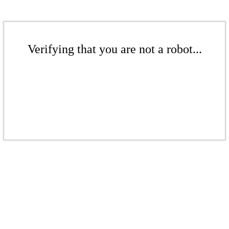
Verifying that you are not a robot...