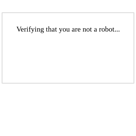
Verifying that you are not a robot...