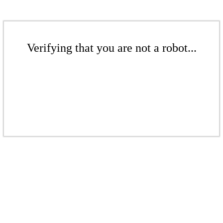
Verifying that you are not a robot...