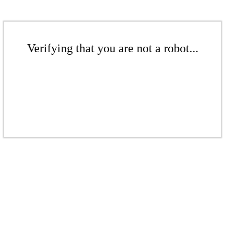
Verifying that you are not a robot...