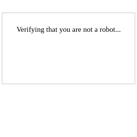
Verifying that you are not a robot...