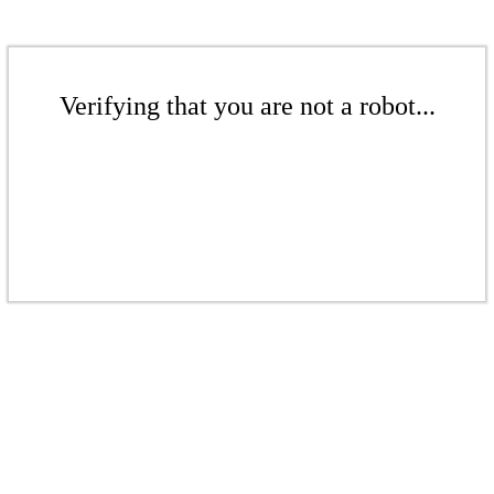
Verifying that you are not a robot...