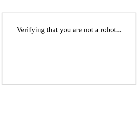
Verifying that you are not a robot...