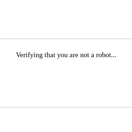
Verifying that you are not a robot...