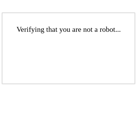
Verifying that you are not a robot...