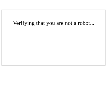
Verifying that you are not a robot...