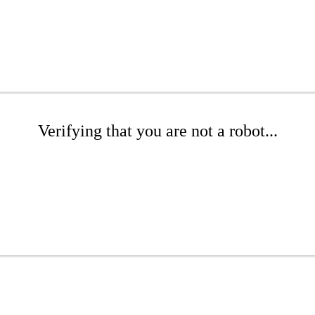
Verifying that you are not a robot...