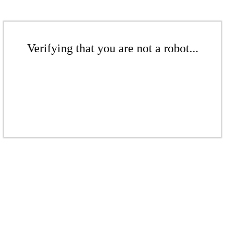
Verifying that you are not a robot...