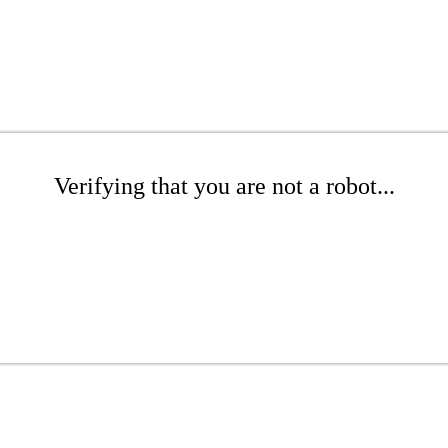
Verifying that you are not a robot...