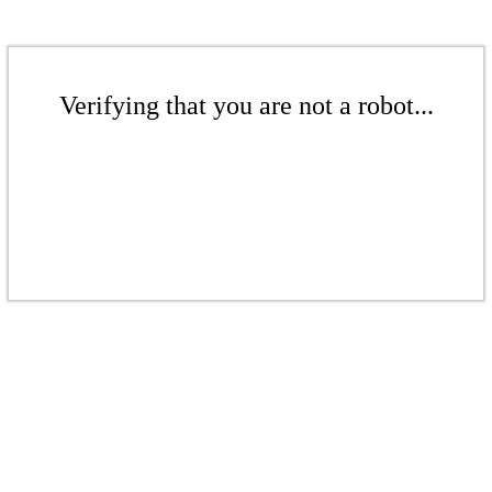
Verifying that you are not a robot...