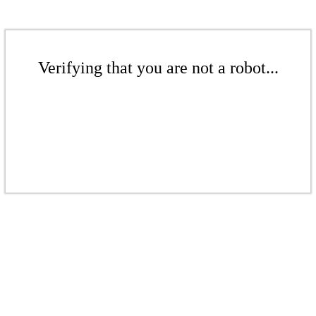
Verifying that you are not a robot...