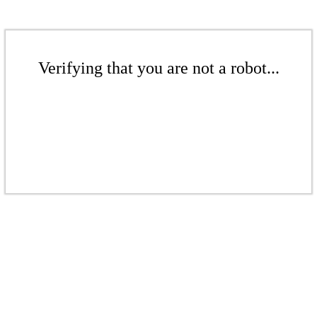
Verifying that you are not a robot...