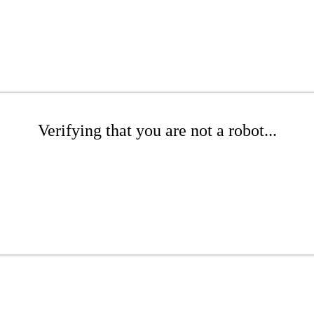
Verifying that you are not a robot...