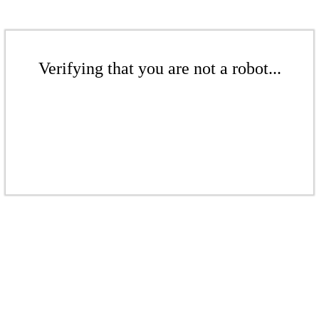
Verifying that you are not a robot...