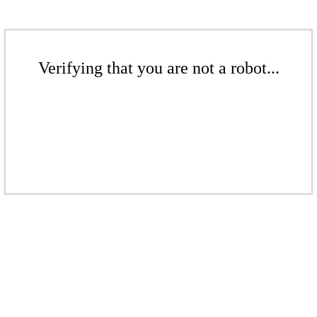
Verifying that you are not a robot...