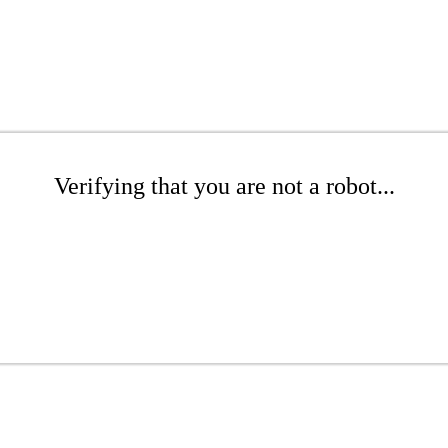
Verifying that you are not a robot...