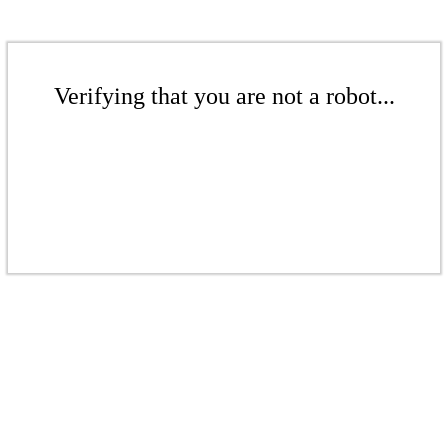
Verifying that you are not a robot...