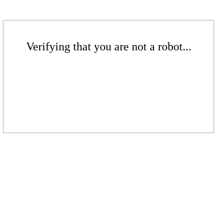
Verifying that you are not a robot...