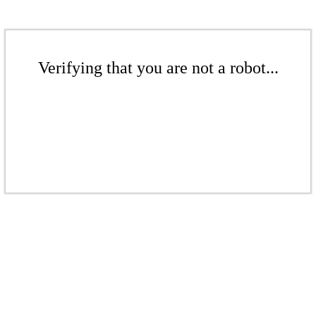
Verifying that you are not a robot...