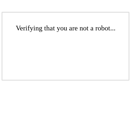
Verifying that you are not a robot...