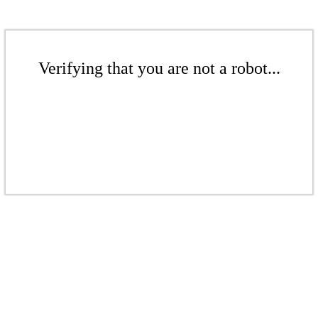
Verifying that you are not a robot...