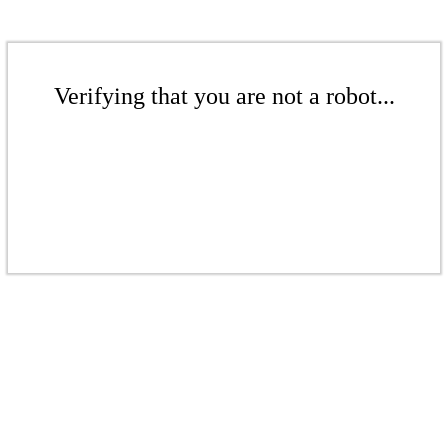
Verifying that you are not a robot...