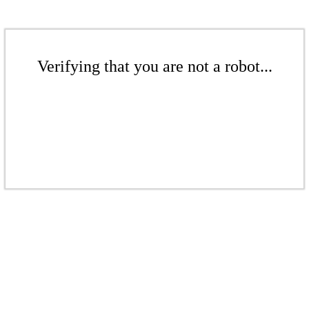
Verifying that you are not a robot...