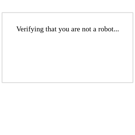
Verifying that you are not a robot...