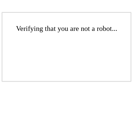
Verifying that you are not a robot...