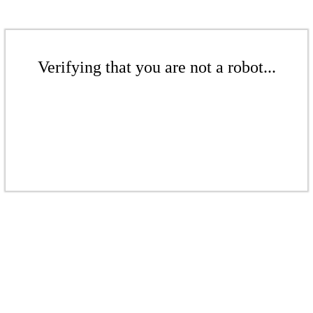
Verifying that you are not a robot...