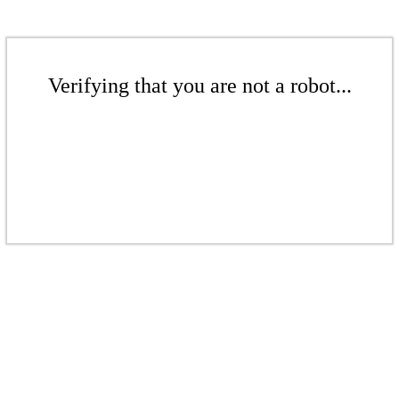
Verifying that you are not a robot...